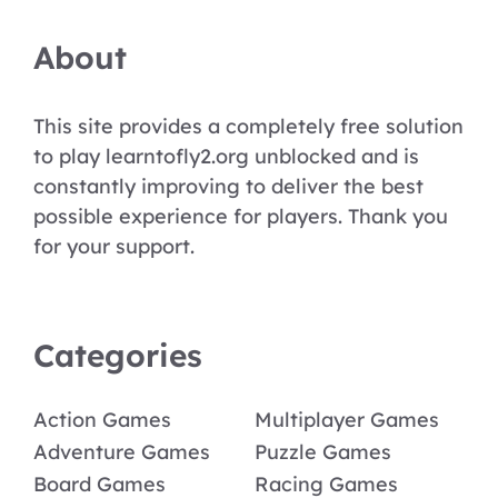
About
This site provides a completely free solution
to play learntofly2.org unblocked and is
constantly improving to deliver the best
possible experience for players. Thank you
for your support.
Categories
Action Games
Multiplayer Games
Adventure Games
Puzzle Games
Board Games
Racing Games