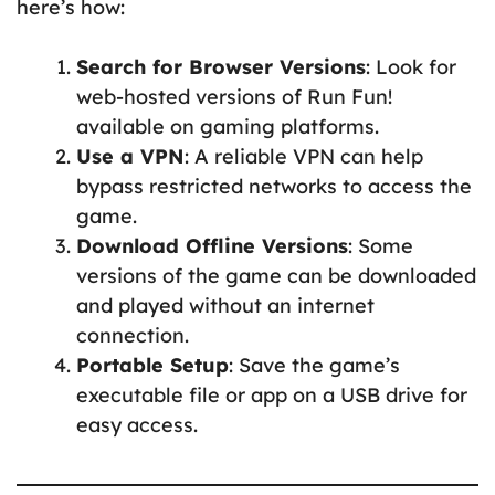
here’s how:
Search for Browser Versions
: Look for
web-hosted versions of Run Fun!
available on gaming platforms.
Use a VPN
: A reliable VPN can help
bypass restricted networks to access the
game.
Download Offline Versions
: Some
versions of the game can be downloaded
and played without an internet
connection.
Portable Setup
: Save the game’s
executable file or app on a USB drive for
easy access.