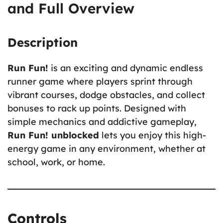
and Full Overview
Description
Run Fun!
is an exciting and dynamic endless
runner game where players sprint through
vibrant courses, dodge obstacles, and collect
bonuses to rack up points. Designed with
simple mechanics and addictive gameplay,
Run Fun! unblocked
lets you enjoy this high-
energy game in any environment, whether at
school, work, or home.
Controls