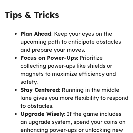
Tips & Tricks
Plan Ahead
: Keep your eyes on the
upcoming path to anticipate obstacles
and prepare your moves.
Focus on Power-Ups
: Prioritize
collecting power-ups like shields or
magnets to maximize efficiency and
safety.
Stay Centered
: Running in the middle
lane gives you more flexibility to respond
to obstacles.
Upgrade Wisely
: If the game includes
an upgrade system, spend your coins on
enhancing power-ups or unlocking new