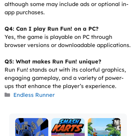
although some may include ads or optional in-
app purchases.
Q4: Can I play Run Fun! on a PC?
Yes, the game is playable on PC through
browser versions or downloadable applications.
Q5: What makes Run Fun! unique?
Run Fun! stands out with its colorful graphics,
engaging gameplay, and a variety of power-
ups that enhance the player’s experience.
Categories
Endless Runner