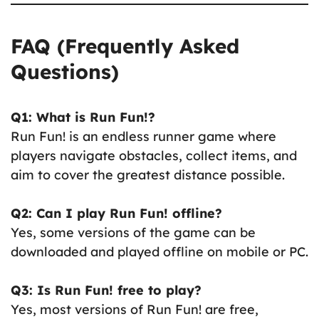
FAQ (Frequently Asked
Questions)
Q1: What is Run Fun!?
Run Fun! is an endless runner game where
players navigate obstacles, collect items, and
aim to cover the greatest distance possible.
Q2: Can I play Run Fun! offline?
Yes, some versions of the game can be
downloaded and played offline on mobile or PC.
Q3: Is Run Fun! free to play?
Yes, most versions of Run Fun! are free,