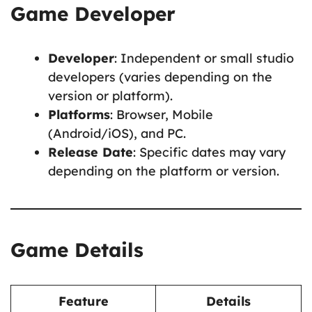
Game Developer
Developer
: Independent or small studio
developers (varies depending on the
version or platform).
Platforms
: Browser, Mobile
(Android/iOS), and PC.
Release Date
: Specific dates may vary
depending on the platform or version.
Game Details
Feature
Details