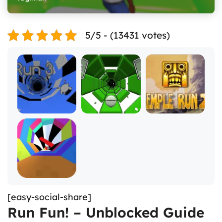
5/5 - (13431 votes)
[easy-social-share]
Run Fun! – Unblocked Guide