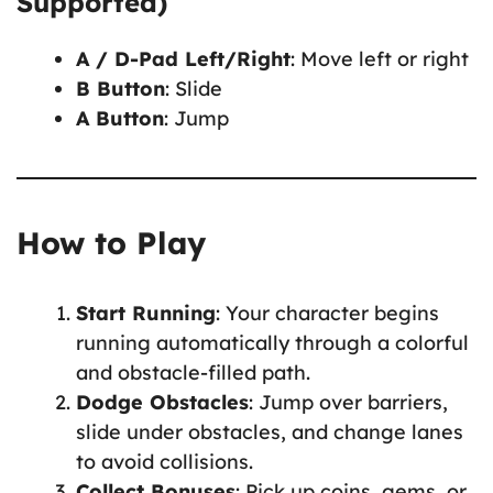
Supported)
A / D-Pad Left/Right
: Move left or right
B Button
: Slide
A Button
: Jump
How to Play
Start Running
: Your character begins
running automatically through a colorful
and obstacle-filled path.
Dodge Obstacles
: Jump over barriers,
slide under obstacles, and change lanes
to avoid collisions.
Collect Bonuses
: Pick up coins, gems, or