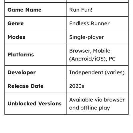
Game Name
Run Fun!
Genre
Endless Runner
Modes
Single-player
Browser, Mobile
Platforms
(Android/iOS), PC
Developer
Independent (varies)
Release Date
2020s
Available via browser
Unblocked Versions
and offline play