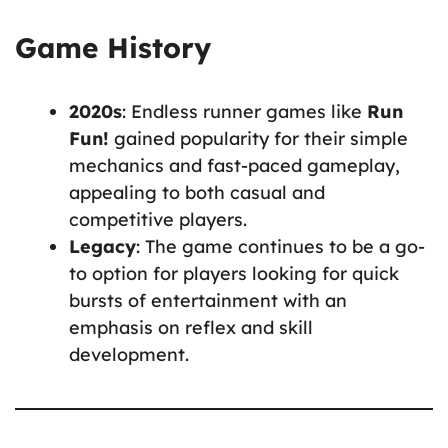
Game History
2020s
: Endless runner games like
Run
Fun!
gained popularity for their simple
mechanics and fast-paced gameplay,
appealing to both casual and
competitive players.
Legacy
: The game continues to be a go-
to option for players looking for quick
bursts of entertainment with an
emphasis on reflex and skill
development.