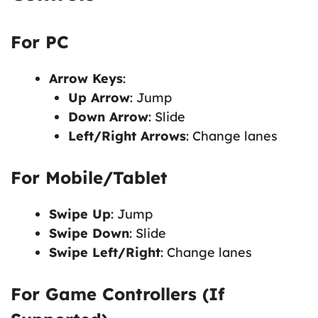
For PC
Arrow Keys
:
Up Arrow
: Jump
Down Arrow
: Slide
Left/Right Arrows
: Change lanes
For Mobile/Tablet
Swipe Up
: Jump
Swipe Down
: Slide
Swipe Left/Right
: Change lanes
For Game Controllers (If