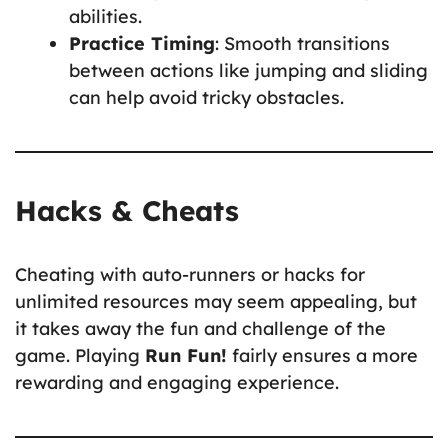
abilities.
Practice Timing
: Smooth transitions
between actions like jumping and sliding
can help avoid tricky obstacles.
Hacks & Cheats
Cheating with auto-runners or hacks for
unlimited resources may seem appealing, but
it takes away the fun and challenge of the
game. Playing
Run Fun!
fairly ensures a more
rewarding and engaging experience.