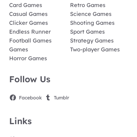
Card Games
Retro Games
Casual Games
Science Games
Clicker Games
Shooting Games
Endless Runner
Sport Games
Football Games
Strategy Games
Games
Two-player Games
Horror Games
Follow Us
Facebook
Tumblr
Links