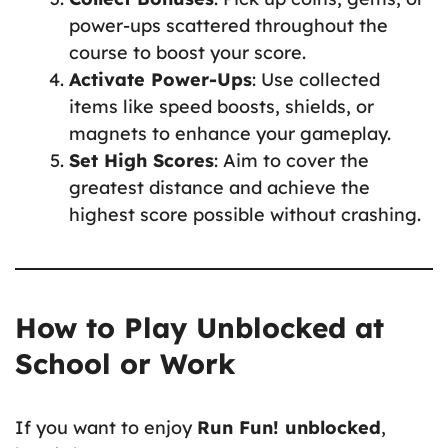
power-ups scattered throughout the
course to boost your score.
Activate Power-Ups
: Use collected
items like speed boosts, shields, or
magnets to enhance your gameplay.
Set High Scores
: Aim to cover the
greatest distance and achieve the
highest score possible without crashing.
How to Play Unblocked at
School or Work
If you want to enjoy
Run Fun! unblocked
,