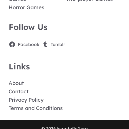
Horror Games
Follow Us
Facebook
Tumblr
Links
About
Contact
Privacy Policy
Terms and Conditions
© 2026 learntofly2.org