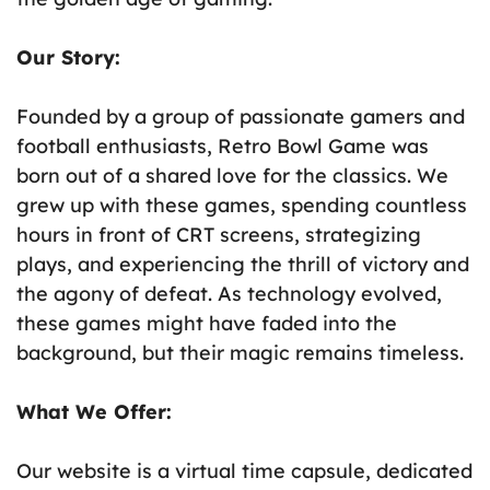
Our Story:
Founded by a group of passionate gamers and
football enthusiasts, Retro Bowl Game was
born out of a shared love for the classics. We
grew up with these games, spending countless
hours in front of CRT screens, strategizing
plays, and experiencing the thrill of victory and
the agony of defeat. As technology evolved,
these games might have faded into the
background, but their magic remains timeless.
What We Offer:
Our website is a virtual time capsule, dedicated