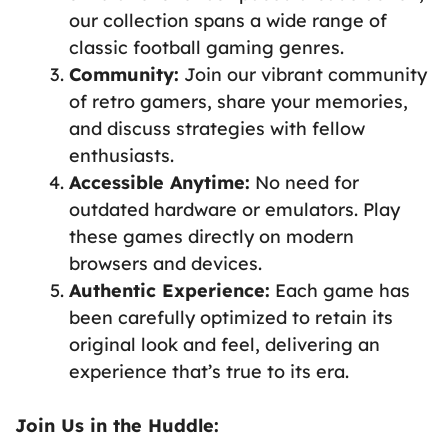
our collection spans a wide range of
classic football gaming genres.
Community:
Join our vibrant community
of retro gamers, share your memories,
and discuss strategies with fellow
enthusiasts.
Accessible Anytime:
No need for
outdated hardware or emulators. Play
these games directly on modern
browsers and devices.
Authentic Experience:
Each game has
been carefully optimized to retain its
original look and feel, delivering an
experience that’s true to its era.
Join Us in the Huddle: