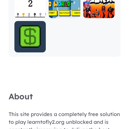
About
This site provides a completely free solution
to play learntofly2.org unblocked and is