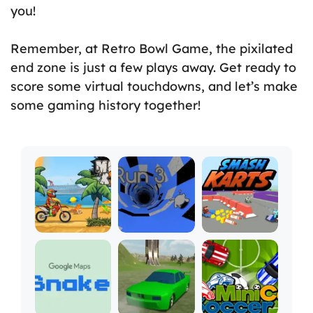
you!
Remember, at Retro Bowl Game, the pixilated
end zone is just a few plays away. Get ready to
score some virtual touchdowns, and let’s make
some gaming history together!