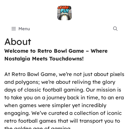
Skip
to
content
Menu
About
Welcome to Retro Bowl Game – Where
Nostalgia Meets Touchdowns!
At Retro Bowl Game, we’re not just about pixels
and polygons; we’re about reliving the glory
days of classic football gaming. Our mission is
to take you on a journey back in time, to an era
when games were simpler yet incredibly
engaging. We’ve curated a collection of iconic
retro football games that will transport you to
the golden age of gaming.