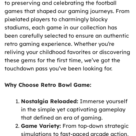
to preserving and celebrating the football
games that shaped our gaming journeys. From
pixelated players to charmingly blocky
stadiums, each game in our collection has
been carefully selected to ensure an authentic
retro gaming experience. Whether you’re
reliving your childhood favorites or discovering
these gems for the first time, we’ve got the
touchdown pass you’ve been looking for.
Why Choose Retro Bowl Game:
Nostalgia Reloaded:
Immerse yourself
in the simple yet captivating gameplay
that defined an era of gaming.
Game Variety:
From top-down strategic
simulations to fast-paced arcade action,