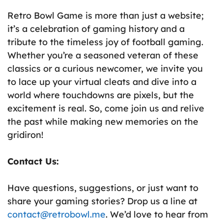
Retro Bowl Game is more than just a website;
it’s a celebration of gaming history and a
tribute to the timeless joy of football gaming.
Whether you’re a seasoned veteran of these
classics or a curious newcomer, we invite you
to lace up your virtual cleats and dive into a
world where touchdowns are pixels, but the
excitement is real. So, come join us and relive
the past while making new memories on the
gridiron!
Contact Us:
Have questions, suggestions, or just want to
share your gaming stories? Drop us a line at
contact@retrobowl.
me
. We’d love to hear from