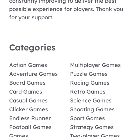
constantly improving to deliver the best
possible experience for players. Thank you
for your support.
Categories
Action Games
Multiplayer Games
Adventure Games
Puzzle Games
Board Games
Racing Games
Card Games
Retro Games
Casual Games
Science Games
Clicker Games
Shooting Games
Endless Runner
Sport Games
Football Games
Strategy Games
Games
Two-player Games