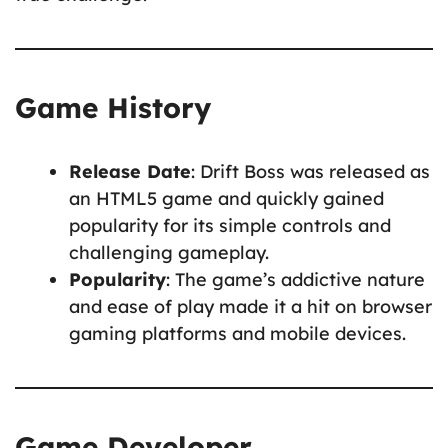
Game History
Release Date
: Drift Boss was released as
an HTML5 game and quickly gained
popularity for its simple controls and
challenging gameplay.
Popularity
: The game’s addictive nature
and ease of play made it a hit on browser
gaming platforms and mobile devices.
Game Developer