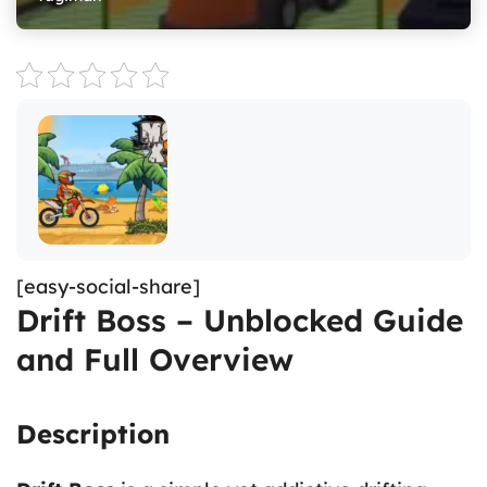
[easy-social-share]
Drift Boss – Unblocked Guide
and Full Overview
Description