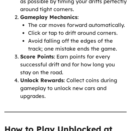
as possible by timing your drifts perfectly
around tight corners.
Gameplay Mechanics
:
The car moves forward automatically.
Click or tap to drift around corners.
Avoid falling off the edges of the
track; one mistake ends the game.
Score Points
: Earn points for every
successful drift and for how long you
stay on the road.
Unlock Rewards
: Collect coins during
gameplay to unlock new cars and
upgrades.
How to Play Unblocked at