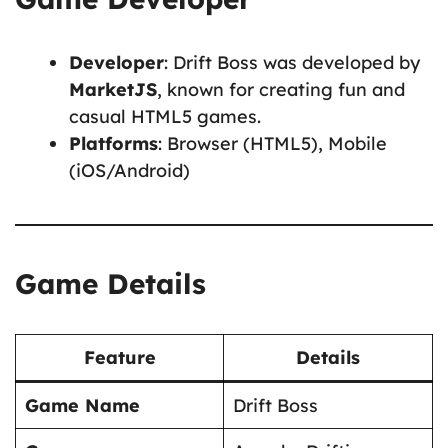
Developer
: Drift Boss was developed by
MarketJS
, known for creating fun and
casual HTML5 games.
Platforms
: Browser (HTML5), Mobile
(iOS/Android)
Game Details
Feature
Details
Game Name
Drift Boss