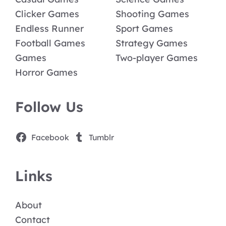
Clicker Games
Shooting Games
Endless Runner
Sport Games
Football Games
Strategy Games
Games
Two-player Games
Horror Games
Follow Us
Facebook
Tumblr
Links
About
Contact