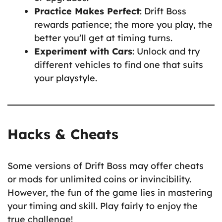
Practice Makes Perfect
: Drift Boss
rewards patience; the more you play, the
better you’ll get at timing turns.
Experiment with Cars
: Unlock and try
different vehicles to find one that suits
your playstyle.
Hacks & Cheats
Some versions of Drift Boss may offer cheats
or mods for unlimited coins or invincibility.
However, the fun of the game lies in mastering
your timing and skill. Play fairly to enjoy the
true challenge!