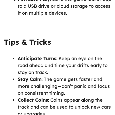
to a USB drive or cloud storage to access
it on multiple devices.
Tips & Tricks
Anticipate Turns
: Keep an eye on the
road ahead and time your drifts early to
stay on track.
Stay Calm
: The game gets faster and
more challenging—don’t panic and focus
on consistent timing.
Collect Coins
: Coins appear along the
track and can be used to unlock new cars
or upgrades.