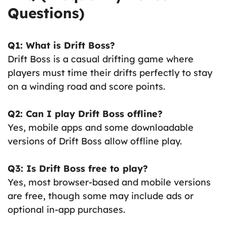
Questions)
Q1: What is Drift Boss?
Drift Boss is a casual drifting game where
players must time their drifts perfectly to stay
on a winding road and score points.
Q2: Can I play Drift Boss offline?
Yes, mobile apps and some downloadable
versions of Drift Boss allow offline play.
Q3: Is Drift Boss free to play?
Yes, most browser-based and mobile versions
are free, though some may include ads or
optional in-app purchases.