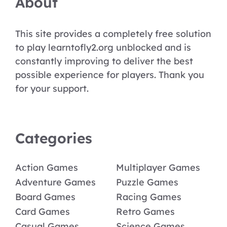
About
This site provides a completely free solution
to play learntofly2.org unblocked and is
constantly improving to deliver the best
possible experience for players. Thank you
for your support.
Categories
Action Games
Multiplayer Games
Adventure Games
Puzzle Games
Board Games
Racing Games
Card Games
Retro Games
Casual Games
Science Games