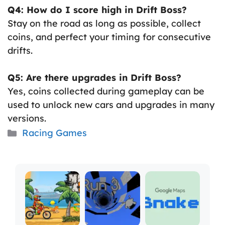
Q4: How do I score high in Drift Boss?
Stay on the road as long as possible, collect
coins, and perfect your timing for consecutive
drifts.
Q5: Are there upgrades in Drift Boss?
Yes, coins collected during gameplay can be
used to unlock new cars and upgrades in many
versions.
Categories
Racing Games