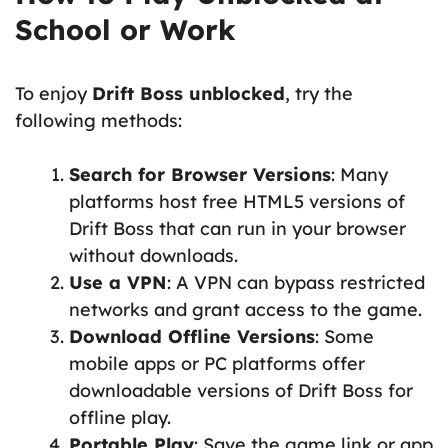
School or Work
To enjoy
Drift Boss unblocked
, try the
following methods:
Search for Browser Versions
: Many
platforms host free HTML5 versions of
Drift Boss that can run in your browser
without downloads.
Use a VPN
: A VPN can bypass restricted
networks and grant access to the game.
Download Offline Versions
: Some
mobile apps or PC platforms offer
downloadable versions of Drift Boss for
offline play.
Portable Play
: Save the game link or app