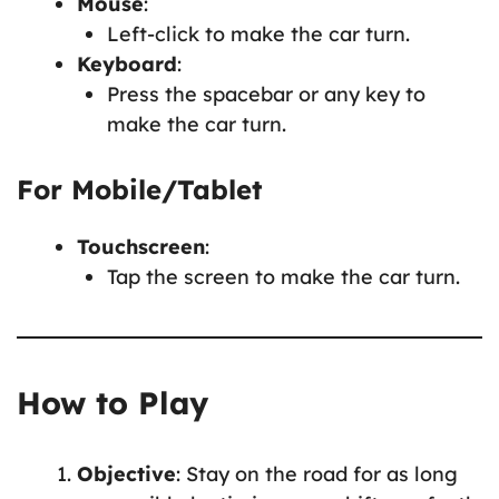
Mouse
:
Left-click to make the car turn.
Keyboard
:
Press the spacebar or any key to
make the car turn.
For Mobile/Tablet
Touchscreen
:
Tap the screen to make the car turn.
How to Play
Objective
: Stay on the road for as long