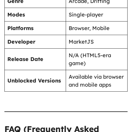
Genre
Arcade, Drifting
Modes
Single-player
Platforms
Browser, Mobile
Developer
MarketJS
N/A (HTML5-era
Release Date
game)
Available via browser
Unblocked Versions
and mobile apps
FAQ (Frequently Asked