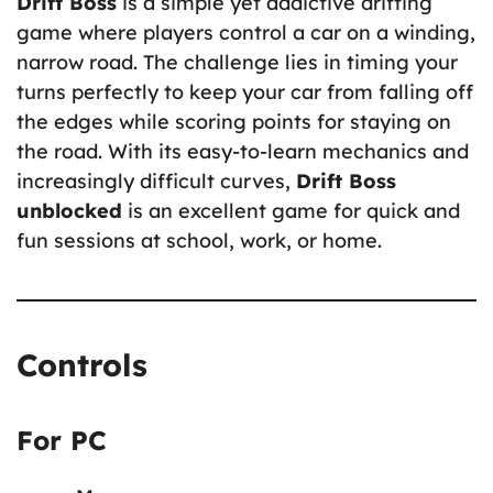
Drift Boss
is a simple yet addictive drifting
game where players control a car on a winding,
narrow road. The challenge lies in timing your
turns perfectly to keep your car from falling off
the edges while scoring points for staying on
the road. With its easy-to-learn mechanics and
increasingly difficult curves,
Drift Boss
unblocked
is an excellent game for quick and
fun sessions at school, work, or home.
Controls
For PC