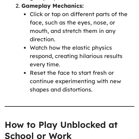
Gameplay Mechanics:
Click or tap on different parts of the
face, such as the eyes, nose, or
mouth, and stretch them in any
direction.
Watch how the elastic physics
respond, creating hilarious results
every time.
Reset the face to start fresh or
continue experimenting with new
shapes and distortions.
How to Play Unblocked at
School or Work