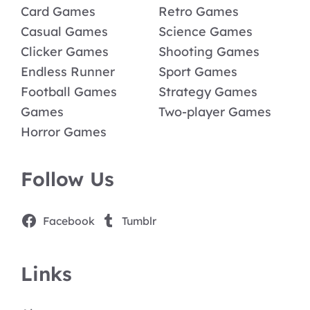
Card Games
Retro Games
Casual Games
Science Games
Clicker Games
Shooting Games
Endless Runner
Sport Games
Football Games
Strategy Games
Games
Two-player Games
Horror Games
Follow Us
Facebook
Tumblr
Links