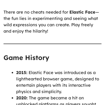
There are no cheats needed for
Elastic Face
—
the fun lies in experimenting and seeing what
wild expressions you can create. Play freely
and enjoy the hilarity!
Game History
2015:
Elastic Face was introduced as a
lighthearted browser game, designed to
entertain players with its interactive
physics and simplicity.
2020:
The game became a hit on
unblocked platforms as players sought