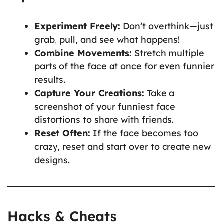
Experiment Freely:
Don’t overthink—just
grab, pull, and see what happens!
Combine Movements:
Stretch multiple
parts of the face at once for even funnier
results.
Capture Your Creations:
Take a
screenshot of your funniest face
distortions to share with friends.
Reset Often:
If the face becomes too
crazy, reset and start over to create new
designs.
Hacks & Cheats