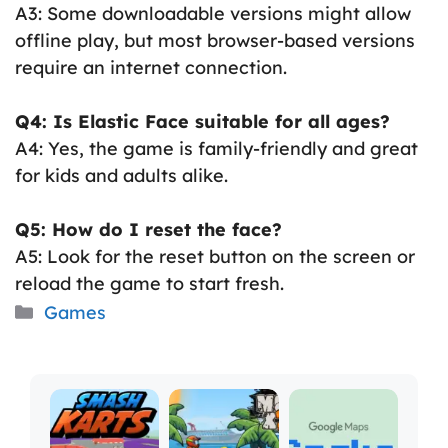
A3: Some downloadable versions might allow
offline play, but most browser-based versions
require an internet connection.
Q4: Is Elastic Face suitable for all ages?
A4: Yes, the game is family-friendly and great
for kids and adults alike.
Q5: How do I reset the face?
A5: Look for the reset button on the screen or
reload the game to start fresh.
Categories
Games