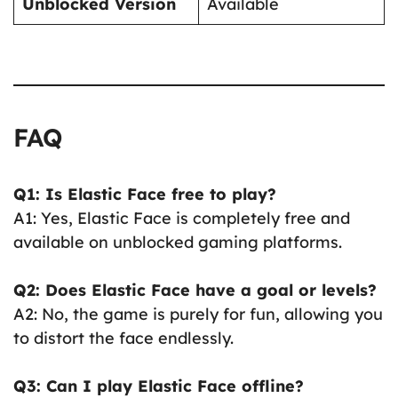
Unblocked Version
Available
FAQ
Q1: Is Elastic Face free to play?
A1: Yes, Elastic Face is completely free and
available on unblocked gaming platforms.
Q2: Does Elastic Face have a goal or levels?
A2: No, the game is purely for fun, allowing you
to distort the face endlessly.
Q3: Can I play Elastic Face offline?