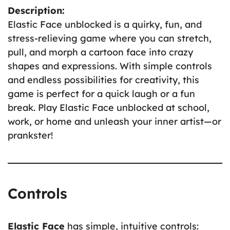
Description:
Elastic Face unblocked is a quirky, fun, and
stress-relieving game where you can stretch,
pull, and morph a cartoon face into crazy
shapes and expressions. With simple controls
and endless possibilities for creativity, this
game is perfect for a quick laugh or a fun
break. Play Elastic Face unblocked at school,
work, or home and unleash your inner artist—or
prankster!
Controls
Elastic Face
has simple, intuitive controls: