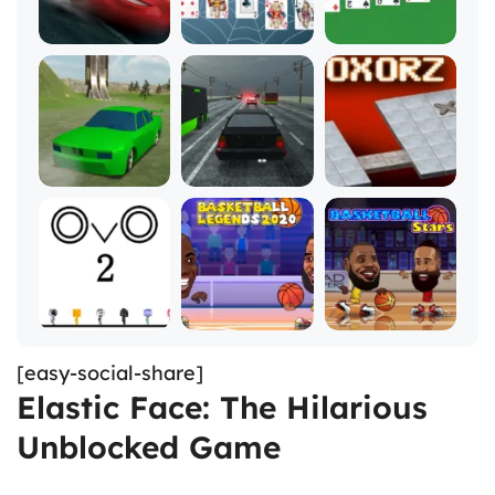
[easy-social-share]
Elastic Face: The Hilarious
Unblocked Game