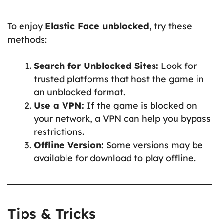
To enjoy
Elastic Face unblocked
, try these
methods:
Search for Unblocked Sites:
Look for
trusted platforms that host the game in
an unblocked format.
Use a VPN:
If the game is blocked on
your network, a VPN can help you bypass
restrictions.
Offline Version:
Some versions may be
available for download to play offline.
Tips & Tricks