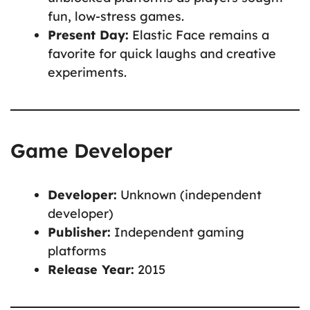
fun, low-stress games.
Present Day:
Elastic Face remains a
favorite for quick laughs and creative
experiments.
Game Developer
Developer:
Unknown (independent
developer)
Publisher:
Independent gaming
platforms
Release Year:
2015