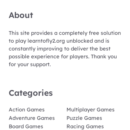
About
This site provides a completely free solution
to play learntofly2.org unblocked and is
constantly improving to deliver the best
possible experience for players. Thank you
for your support.
Categories
Action Games
Multiplayer Games
Adventure Games
Puzzle Games
Board Games
Racing Games