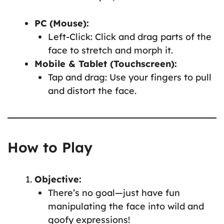
PC (Mouse):
Left-Click: Click and drag parts of the
face to stretch and morph it.
Mobile & Tablet (Touchscreen):
Tap and drag: Use your fingers to pull
and distort the face.
How to Play
Objective:
There’s no goal—just have fun
manipulating the face into wild and
goofy expressions!