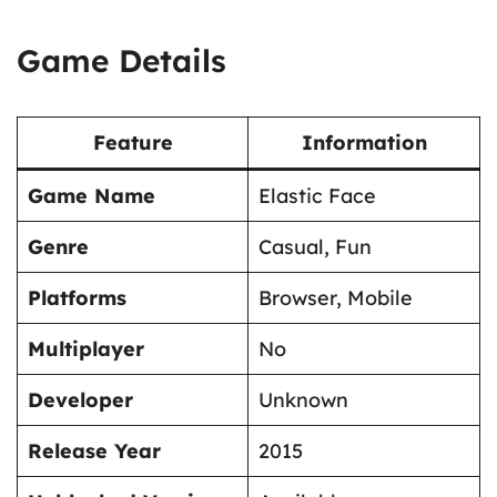
Game Details
Feature
Information
Game Name
Elastic Face
Genre
Casual, Fun
Platforms
Browser, Mobile
Multiplayer
No
Developer
Unknown
Release Year
2015