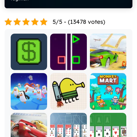
5/5 - (13478 votes)