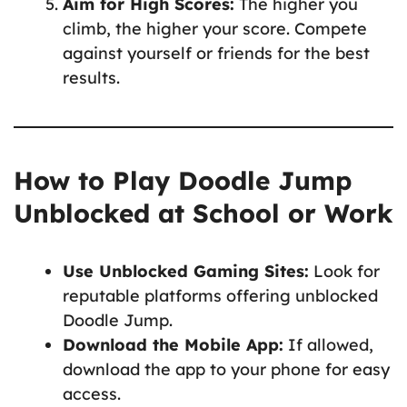
Aim for High Scores:
The higher you
climb, the higher your score. Compete
against yourself or friends for the best
results.
How to Play Doodle Jump
Unblocked at School or Work
Use Unblocked Gaming Sites:
Look for
reputable platforms offering unblocked
Doodle Jump.
Download the Mobile App:
If allowed,
download the app to your phone for easy
access.