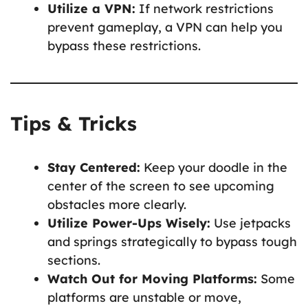
Utilize a VPN:
If network restrictions
prevent gameplay, a VPN can help you
bypass these restrictions.
Tips & Tricks
Stay Centered:
Keep your doodle in the
center of the screen to see upcoming
obstacles more clearly.
Utilize Power-Ups Wisely:
Use jetpacks
and springs strategically to bypass tough
sections.
Watch Out for Moving Platforms:
Some
platforms are unstable or move,