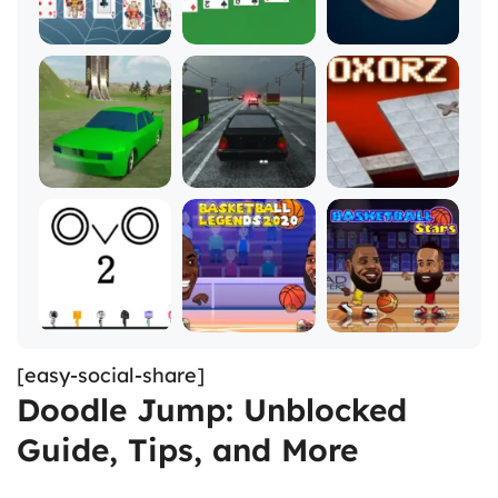
[easy-social-share]
Doodle Jump: Unblocked
Guide, Tips, and More