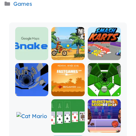
Categories
Games