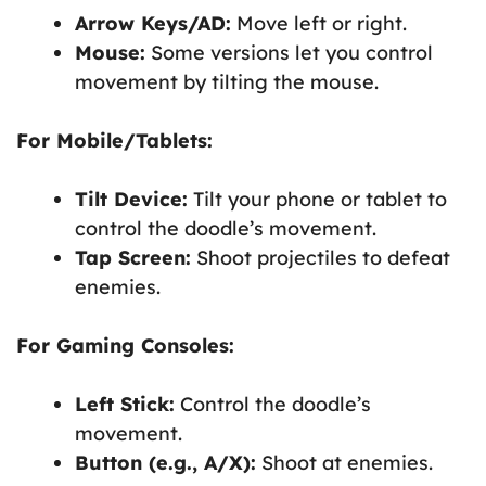
Arrow Keys/AD:
Move left or right.
Mouse:
Some versions let you control
movement by tilting the mouse.
For Mobile/Tablets:
Tilt Device:
Tilt your phone or tablet to
control the doodle’s movement.
Tap Screen:
Shoot projectiles to defeat
enemies.
For Gaming Consoles:
Left Stick:
Control the doodle’s
movement.
Button (e.g., A/X):
Shoot at enemies.