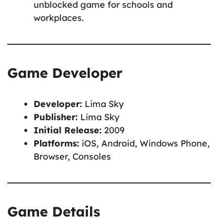
unblocked game for schools and
workplaces.
Game Developer
Developer:
Lima Sky
Publisher:
Lima Sky
Initial Release:
2009
Platforms:
iOS, Android, Windows Phone,
Browser, Consoles
Game Details