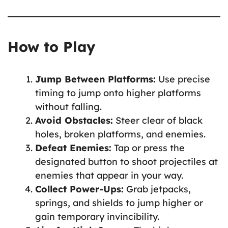
How to Play
Jump Between Platforms:
Use precise
timing to jump onto higher platforms
without falling.
Avoid Obstacles:
Steer clear of black
holes, broken platforms, and enemies.
Defeat Enemies:
Tap or press the
designated button to shoot projectiles at
enemies that appear in your way.
Collect Power-Ups:
Grab jetpacks,
springs, and shields to jump higher or
gain temporary invincibility.