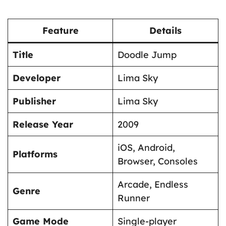
Feature
Details
Title
Doodle Jump
Developer
Lima Sky
Publisher
Lima Sky
Release Year
2009
iOS, Android,
Platforms
Browser, Consoles
Arcade, Endless
Genre
Runner
Game Mode
Single-player