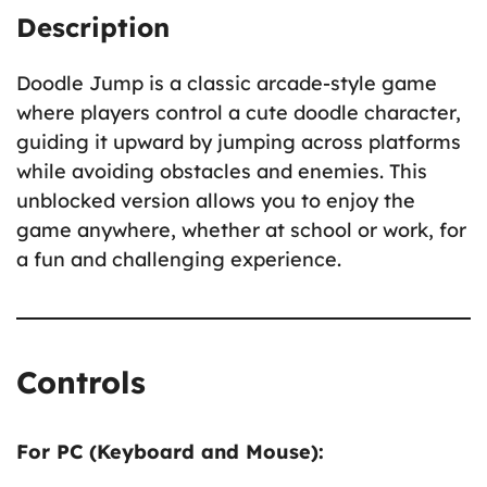
Description
Doodle Jump is a classic arcade-style game
where players control a cute doodle character,
guiding it upward by jumping across platforms
while avoiding obstacles and enemies. This
unblocked version allows you to enjoy the
game anywhere, whether at school or work, for
a fun and challenging experience.
Controls
For PC (Keyboard and Mouse):