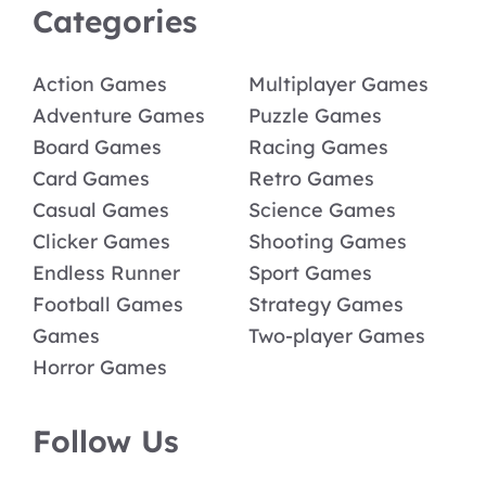
Categories
Action Games
Multiplayer Games
Adventure Games
Puzzle Games
Board Games
Racing Games
Card Games
Retro Games
Casual Games
Science Games
Clicker Games
Shooting Games
Endless Runner
Sport Games
Football Games
Strategy Games
Games
Two-player Games
Horror Games
Follow Us