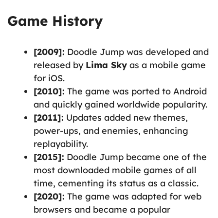
Game History
[2009]:
Doodle Jump was developed and
released by
Lima Sky
as a mobile game
for iOS.
[2010]:
The game was ported to Android
and quickly gained worldwide popularity.
[2011]:
Updates added new themes,
power-ups, and enemies, enhancing
replayability.
[2015]:
Doodle Jump became one of the
most downloaded mobile games of all
time, cementing its status as a classic.
[2020]:
The game was adapted for web
browsers and became a popular