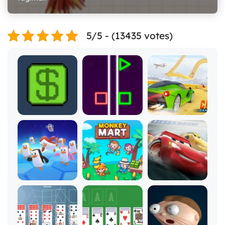
5/5 - (13435 votes)