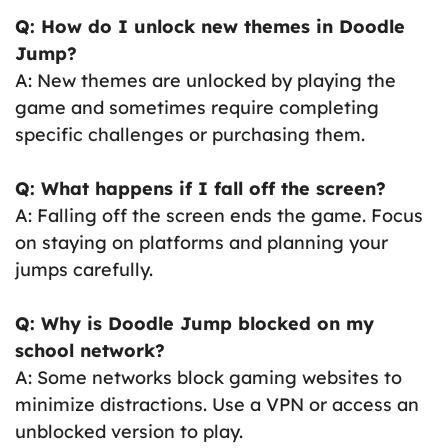
Q: How do I unlock new themes in Doodle
Jump?
A: New themes are unlocked by playing the
game and sometimes require completing
specific challenges or purchasing them.
Q: What happens if I fall off the screen?
A: Falling off the screen ends the game. Focus
on staying on platforms and planning your
jumps carefully.
Q: Why is Doodle Jump blocked on my
school network?
A: Some networks block gaming websites to
minimize distractions. Use a VPN or access an
unblocked version to play.