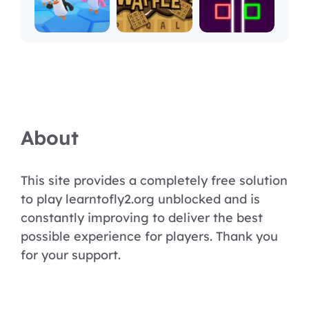
About
This site provides a completely free solution
to play learntofly2.org unblocked and is
constantly improving to deliver the best
possible experience for players. Thank you
for your support.