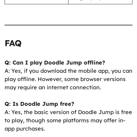
FAQ
Q: Can I play Doodle Jump offline?
A: Yes, if you download the mobile app, you can
play offline. However, some browser versions
may require an internet connection.
Q: Is Doodle Jump free?
A: Yes, the basic version of Doodle Jump is free
to play, though some platforms may offer in-
app purchases.