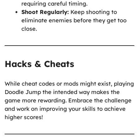
requiring careful timing.
Shoot Regularly:
Keep shooting to
eliminate enemies before they get too
close.
Hacks & Cheats
While cheat codes or mods might exist, playing
Doodle Jump the intended way makes the
game more rewarding. Embrace the challenge
and work on improving your skills to achieve
higher scores!