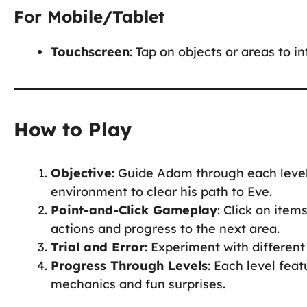
For Mobile/Tablet
Touchscreen
: Tap on objects or areas to i
How to Play
Objective
: Guide Adam through each level
environment to clear his path to Eve.
Point-and-Click Gameplay
: Click on item
actions and progress to the next area.
Trial and Error
: Experiment with different 
Progress Through Levels
: Each level fea
mechanics and fun surprises.