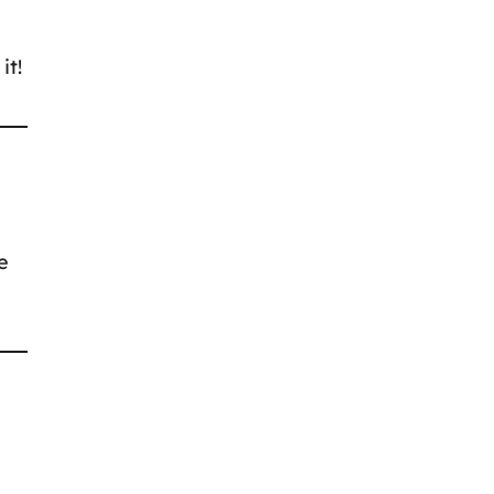
it!
e