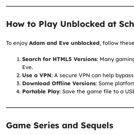
How to Play Unblocked at Sc
To enjoy
Adam and Eve unblocked
, follow thes
Search for HTML5 Versions
: Many gaming
Eve.
Use a VPN
: A secure VPN can help bypass 
Download Offline Versions
: Some platfor
Portable Play
: Save the game file to a USB
Game Series and Sequels