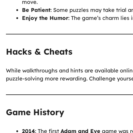
move.
Be Patient
: Some puzzles may take trial an
Enjoy the Humor
: The game’s charm lies i
Hacks & Cheats
While walkthroughs and hints are available onli
puzzle-solving more rewarding. Challenge yoursel
Game History
2014
: The first
Adam and Eve
game was rel