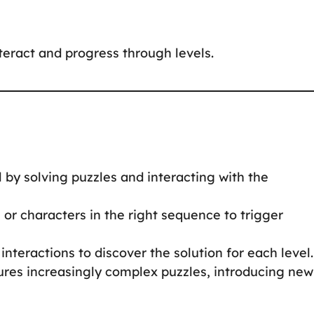
nteract and progress through levels.
 by solving puzzles and interacting with the
s or characters in the right sequence to trigger
interactions to discover the solution for each level.
tures increasingly complex puzzles, introducing new