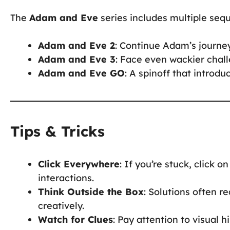
The
Adam and Eve
series includes multiple seq
Adam and Eve 2
: Continue Adam’s journe
Adam and Eve 3
: Face even wackier chall
Adam and Eve GO
: A spinoff that intro
Tips & Tricks
Click Everywhere
: If you’re stuck, click 
interactions.
Think Outside the Box
: Solutions often 
creatively.
Watch for Clues
: Pay attention to visual h