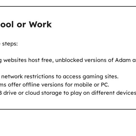
hool or Work
e steps:
 websites host free, unblocked versions of Adam 
network restrictions to access gaming sites.
ms offer offline versions for mobile or PC.
 drive or cloud storage to play on different devices