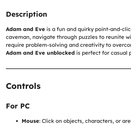
Description
Adam and Eve
is a fun and quirky point-and-cl
caveman, navigate through puzzles to reunite wi
require problem-solving and creativity to overc
Adam and Eve unblocked
is perfect for casual 
Controls
For PC
Mouse
: Click on objects, characters, or ar