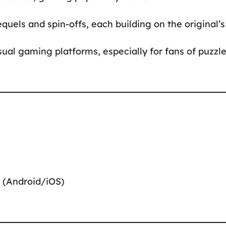
quels and spin-offs, each building on the original’s
sual gaming platforms, especially for fans of puzzl
 (Android/iOS)