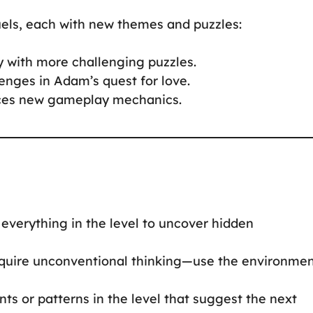
uels, each with new themes and puzzles:
y with more challenging puzzles.
enges in Adam’s quest for love.
duces new gameplay mechanics.
on everything in the level to uncover hidden
require unconventional thinking—use the environme
ints or patterns in the level that suggest the next