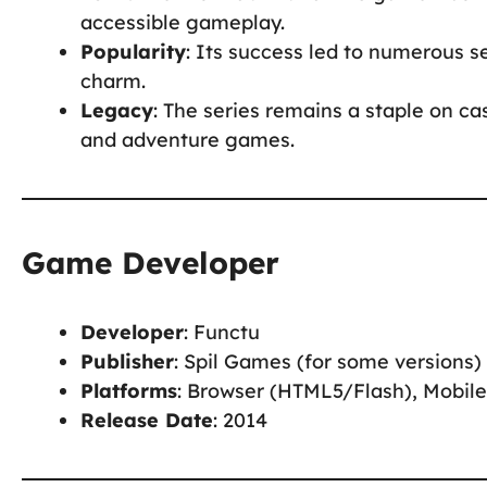
accessible gameplay.
Popularity
: Its success led to numerous se
charm.
Legacy
: The series remains a staple on ca
and adventure games.
Game Developer
Developer
: Functu
Publisher
: Spil Games (for some versions)
Platforms
: Browser (HTML5/Flash), Mobile
Release Date
: 2014