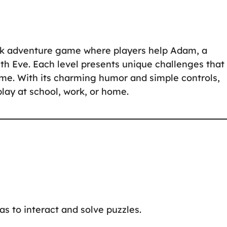
ick adventure game where players help Adam, a
th Eve. Each level presents unique challenges that
ome. With its charming humor and simple controls,
play at school, work, or home.
eas to interact and solve puzzles.