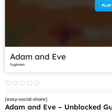
PLA
Adam and Eve
fugiman
[easy-social-share]
Adam and Eve – Unblocked Gu