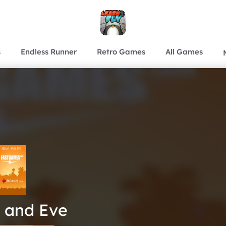
s
Endless Runner
Retro Games
All Games
 and Eve