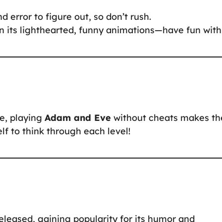
d error to figure out, so don’t rush.
n its lighthearted, funny animations—have fun with 
ne, playing
Adam and Eve
without cheats makes th
f to think through each level!
eased, gaining popularity for its humor and