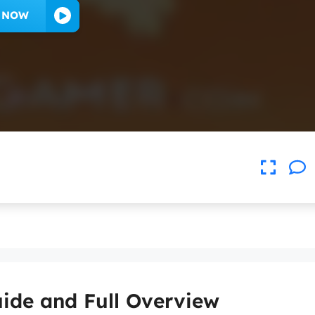
Y NOW
ide and Full Overview