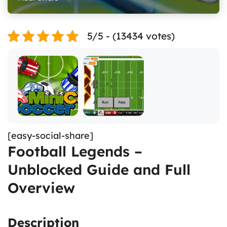
5/5 - (13434 votes)
[easy-social-share]
Football Legends –
Unblocked Guide and Full
Overview
Description