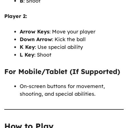
B
: Shoot
Player 2:
Arrow Keys
: Move your player
Down Arrow
: Kick the ball
K Key
: Use special ability
L Key
: Shoot
For Mobile/Tablet (If Supported)
On-screen buttons for movement,
shooting, and special abilities.
How to Play