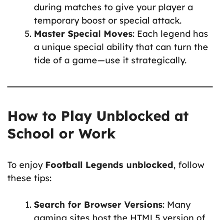
during matches to give your player a
temporary boost or special attack.
Master Special Moves
: Each legend has
a unique special ability that can turn the
tide of a game—use it strategically.
How to Play Unblocked at
School or Work
To enjoy
Football Legends unblocked
, follow
these tips:
Search for Browser Versions
: Many
gaming sites host the HTML5 version of