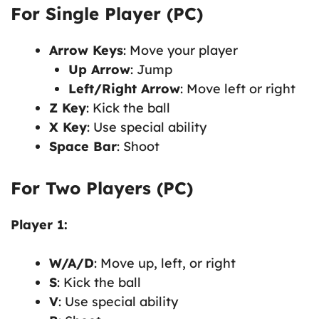
For Single Player (PC)
Arrow Keys
: Move your player
Up Arrow
: Jump
Left/Right Arrow
: Move left or right
Z Key
: Kick the ball
X Key
: Use special ability
Space Bar
: Shoot
For Two Players (PC)
Player 1:
W/A/D
: Move up, left, or right
S
: Kick the ball
V
: Use special ability