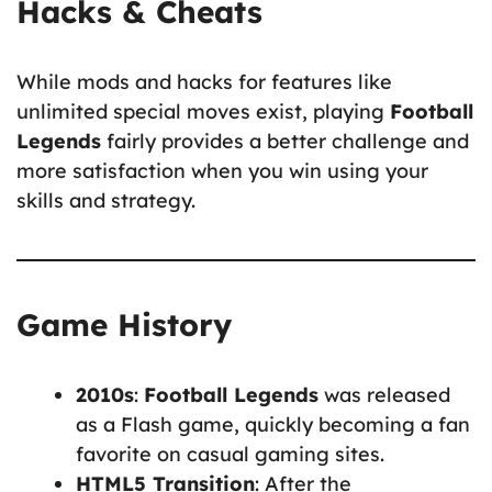
Hacks & Cheats
While mods and hacks for features like
unlimited special moves exist, playing
Football
Legends
fairly provides a better challenge and
more satisfaction when you win using your
skills and strategy.
Game History
2010s
:
Football Legends
was released
as a Flash game, quickly becoming a fan
favorite on casual gaming sites.
HTML5 Transition
: After the