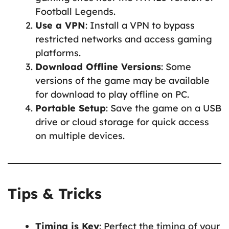
Football Legends.
Use a VPN
: Install a VPN to bypass
restricted networks and access gaming
platforms.
Download Offline Versions
: Some
versions of the game may be available
for download to play offline on PC.
Portable Setup
: Save the game on a USB
drive or cloud storage for quick access
on multiple devices.
Tips & Tricks
Timing is Key
: Perfect the timing of your