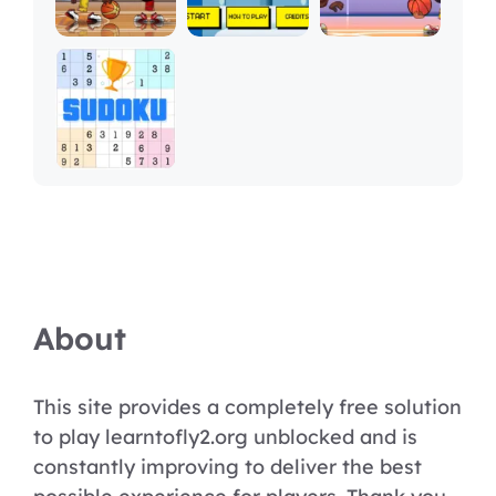
About
This site provides a completely free solution
to play learntofly2.org unblocked and is
constantly improving to deliver the best