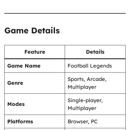
Game Details
Feature
Details
Game Name
Football Legends
Sports, Arcade,
Genre
Multiplayer
Single-player,
Modes
Multiplayer
Platforms
Browser, PC