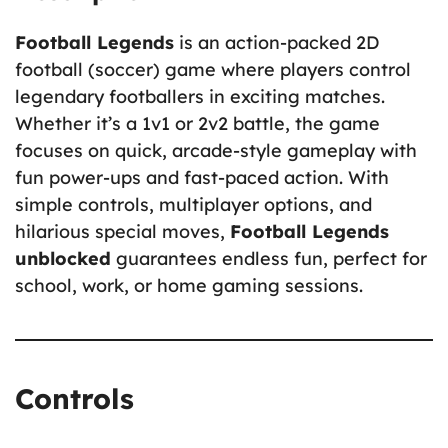
Football Legends
is an action-packed 2D
football (soccer) game where players control
legendary footballers in exciting matches.
Whether it’s a 1v1 or 2v2 battle, the game
focuses on quick, arcade-style gameplay with
fun power-ups and fast-paced action. With
simple controls, multiplayer options, and
hilarious special moves,
Football Legends
unblocked
guarantees endless fun, perfect for
school, work, or home gaming sessions.
Controls