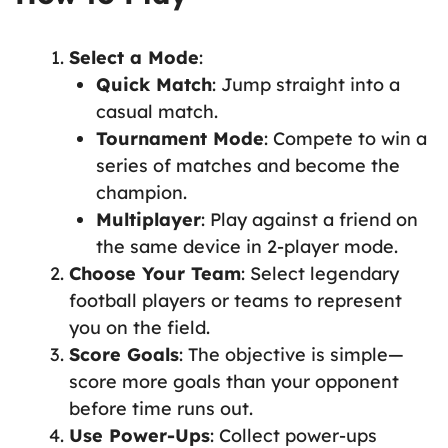
Select a Mode
:
Quick Match
: Jump straight into a
casual match.
Tournament Mode
: Compete to win a
series of matches and become the
champion.
Multiplayer
: Play against a friend on
the same device in 2-player mode.
Choose Your Team
: Select legendary
football players or teams to represent
you on the field.
Score Goals
: The objective is simple—
score more goals than your opponent
before time runs out.
Use Power-Ups
: Collect power-ups