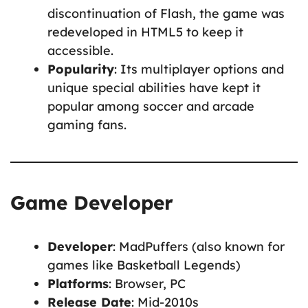
discontinuation of Flash, the game was
redeveloped in HTML5 to keep it
accessible.
Popularity
: Its multiplayer options and
unique special abilities have kept it
popular among soccer and arcade
gaming fans.
Game Developer
Developer
: MadPuffers (also known for
games like Basketball Legends)
Platforms
: Browser, PC
Release Date
: Mid-2010s