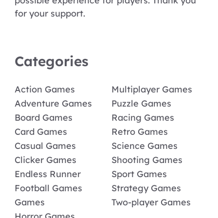
possible experience for players. Thank you
for your support.
Categories
Action Games
Multiplayer Games
Adventure Games
Puzzle Games
Board Games
Racing Games
Card Games
Retro Games
Casual Games
Science Games
Clicker Games
Shooting Games
Endless Runner
Sport Games
Football Games
Strategy Games
Games
Two-player Games
Horror Games