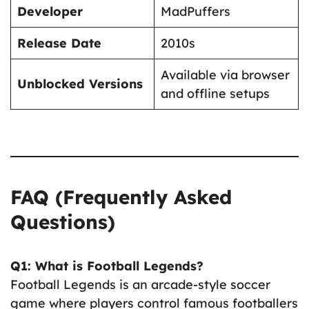
Developer
MadPuffers
Release Date
2010s
Available via browser
Unblocked Versions
and offline setups
FAQ (Frequently Asked
Questions)
Q1: What is Football Legends?
Football Legends is an arcade-style soccer
game where players control famous footballers