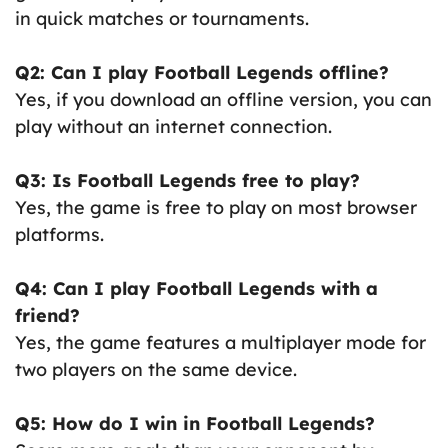
in quick matches or tournaments.
Q2: Can I play Football Legends offline?
Yes, if you download an offline version, you can
play without an internet connection.
Q3: Is Football Legends free to play?
Yes, the game is free to play on most browser
platforms.
Q4: Can I play Football Legends with a
friend?
Yes, the game features a multiplayer mode for
two players on the same device.
Q5: How do I win in Football Legends?