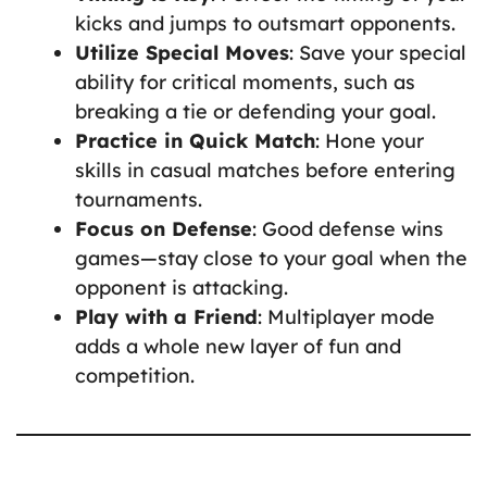
kicks and jumps to outsmart opponents.
Utilize Special Moves
: Save your special
ability for critical moments, such as
breaking a tie or defending your goal.
Practice in Quick Match
: Hone your
skills in casual matches before entering
tournaments.
Focus on Defense
: Good defense wins
games—stay close to your goal when the
opponent is attacking.
Play with a Friend
: Multiplayer mode
adds a whole new layer of fun and
competition.