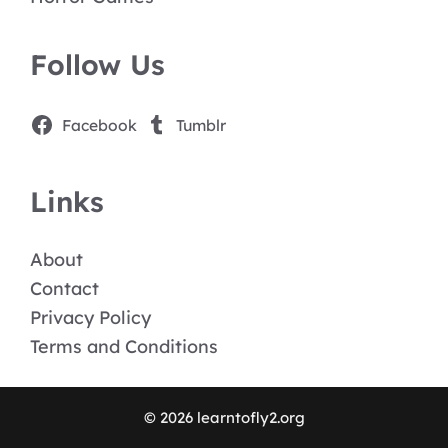
Follow Us
Facebook
Tumblr
Links
About
Contact
Privacy Policy
Terms and Conditions
© 2026 learntofly2.org