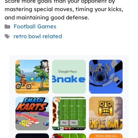
Score more goals than your opponent by
mastering special moves, timing your kicks,
and maintaining good defense.
Categories
Football Games
Tags
retro bowl related