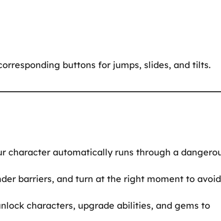
orresponding buttons for jumps, slides, and tilts.
your character automatically runs through a dangero
nder barriers, and turn at the right moment to avoid
unlock characters, upgrade abilities, and gems to