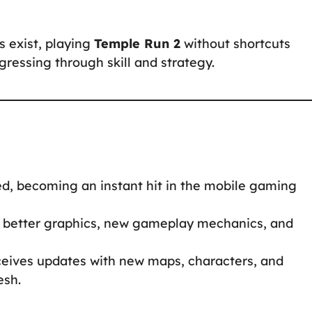
s exist, playing
Temple Run 2
without shortcuts
ressing through skill and strategy.
d, becoming an instant hit in the mobile gaming
 better graphics, new gameplay mechanics, and
ceives updates with new maps, characters, and
esh.