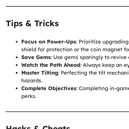
Tips & Tricks
Focus on Power-Ups
: Prioritize upgradin
shield for protection or the coin magnet fo
Save Gems
: Use gems sparingly to revive 
Watch the Path Ahead
: Always keep an e
Master Tilting
: Perfecting the tilt mechani
hazards.
Complete Objectives
: Completing in-game
perks.
Hacks & Cheats