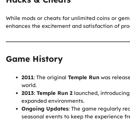
While mods or cheats for unlimited coins or gem
enhances the excitement and satisfaction of prog
Game History
2011
: The original
Temple Run
was release
world.
2013
:
Temple Run 2
launched, introducing
expanded environments.
Ongoing Updates
: The game regularly re
seasonal events to keep the experience fr