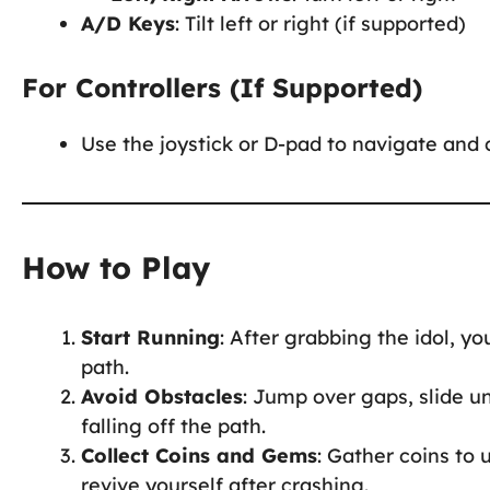
A/D Keys
: Tilt left or right (if supported)
For Controllers (If Supported)
Use the joystick or D-pad to navigate and c
How to Play
Start Running
: After grabbing the idol, 
path.
Avoid Obstacles
: Jump over gaps, slide u
falling off the path.
Collect Coins and Gems
: Gather coins to 
revive yourself after crashing.