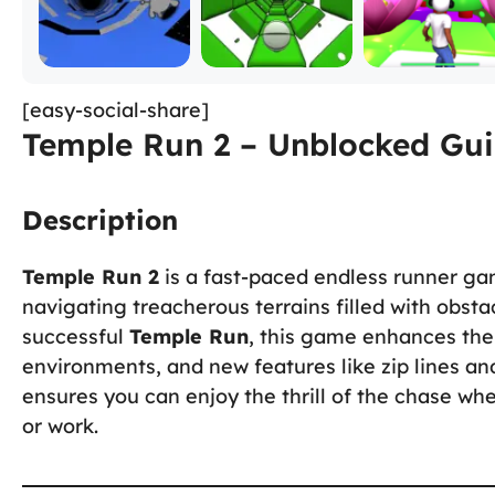
[easy-social-share]
Temple Run 2 – Unblocked Gui
Description
Temple Run 2
is a fast-paced endless runner ga
navigating treacherous terrains filled with obstac
successful
Temple Run
, this game enhances the
environments, and new features like zip lines an
ensures you can enjoy the thrill of the chase wh
or work.