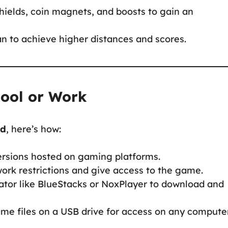
shields, coin magnets, and boosts to gain an
an to achieve higher distances and scores.
hool or Work
ed
, here’s how:
ersions hosted on gaming platforms.
ork restrictions and give access to the game.
ator like BlueStacks or NoxPlayer to download and
me files on a USB drive for access on any computer