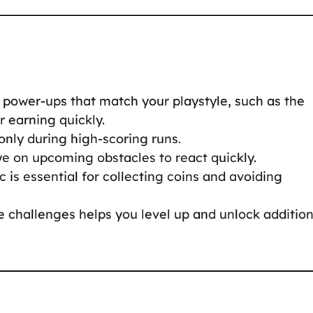
g power-ups that match your playstyle, such as the
r earning quickly.
only during high-scoring runs.
ye on upcoming obstacles to react quickly.
c is essential for collecting coins and avoiding
 challenges helps you level up and unlock addition