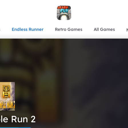
s
Endless Runner
Retro Games
All Games
le Run 2