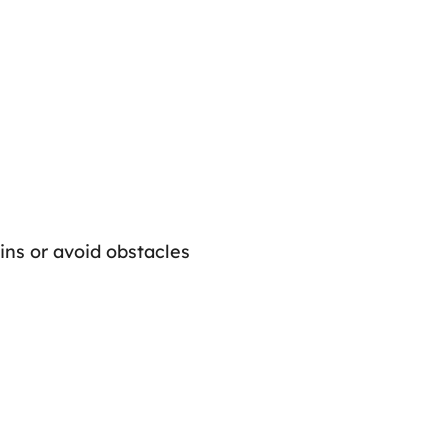
oins or avoid obstacles