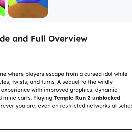
de and Full Overview
me where players escape from a cursed idol while
les, twists, and turns. A sequel to the wildly
 experience with improved graphics, dynamic
d mine carts. Playing
Temple Run 2 unblocked
erever you are, even on restricted networks at scho