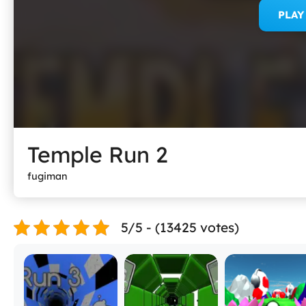
PLA
Temple Run 2
fugiman
5/5 - (13425 votes)