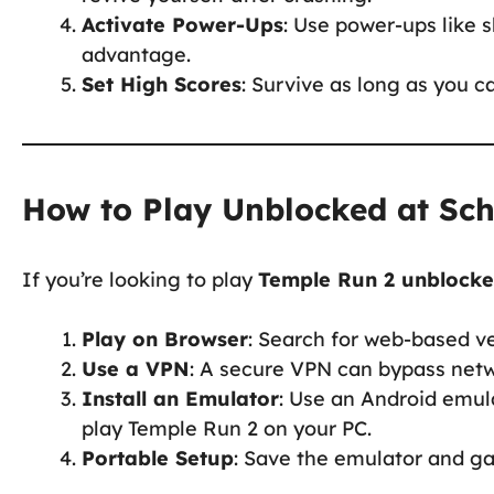
Activate Power-Ups
: Use power-ups like 
advantage.
Set High Scores
: Survive as long as you c
How to Play Unblocked at Sc
If you’re looking to play
Temple Run 2 unblock
Play on Browser
: Search for web-based v
Use a VPN
: A secure VPN can bypass netw
Install an Emulator
: Use an Android emul
play Temple Run 2 on your PC.
Portable Setup
: Save the emulator and ga