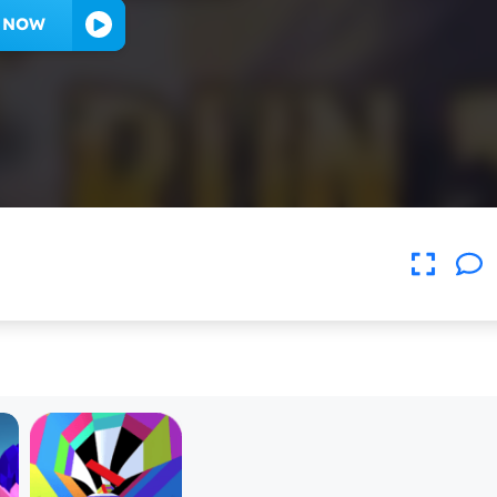
Y NOW