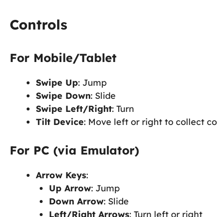
Controls
For Mobile/Tablet
Swipe Up
: Jump
Swipe Down
: Slide
Swipe Left/Right
: Turn
Tilt Device
: Move left or right to collect c
For PC (via Emulator)
Arrow Keys
:
Up Arrow
: Jump
Down Arrow
: Slide
Left/Right Arrows
: Turn left or right